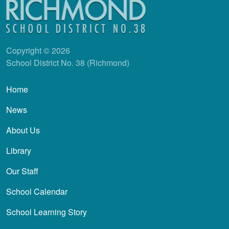
Copyright © 2026
School District No. 38 (Richmond)
Main navigation
Home
News
About Us
Library
Our Staff
School Calendar
School Learning Story