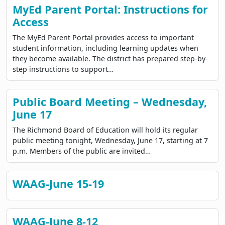
MyEd Parent Portal: Instructions for
Access
The MyEd Parent Portal provides access to important
student information, including learning updates when
they become available. The district has prepared step-by-
step instructions to support…
Public Board Meeting – Wednesday,
June 17
The Richmond Board of Education will hold its regular
public meeting tonight, Wednesday, June 17, starting at 7
p.m. Members of the public are invited…
WAAG-June 15-19
WAAG-June 8-12