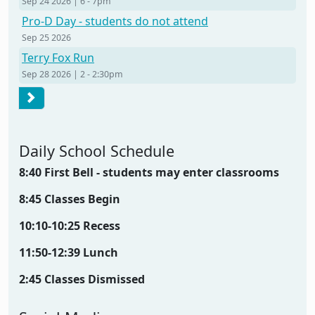
Sep 24 2026 | 6
-
7pm
Pro-D Day - students do not attend
Sep 25 2026
Terry Fox Run
Sep 28 2026 | 2
-
2:30pm
Pagination
Next page
Daily School Schedule
8:40 First Bell - students may enter classrooms
8:45 Classes Begin
10:10-10:25 Recess
11:50-12:39 Lunch
2:45 Classes Dismissed