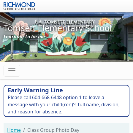
Skip to main content
Tomsett Elementary School
Learning to be me
Early Warning Line
Please call 604-668-6448 option 1 to leave a
message with your child(ren)'s full name, division,
and reason for absence.
Home
Class Group Photo Day