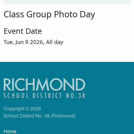
Class Group Photo Day
Event Date
Tue, Jun 9 2026, All day
Copyright © 2026
School District No. 38 (Richmond)
Main navigation
Home