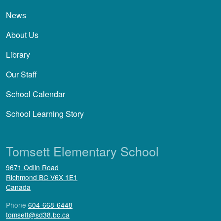
News
About Us
Library
Our Staff
School Calendar
School Learning Story
Tomsett Elementary School
9671 Odlin Road
Richmond
BC
V6X 1E1
Canada
Phone
604-668-6448
tomsett@sd38.bc.ca