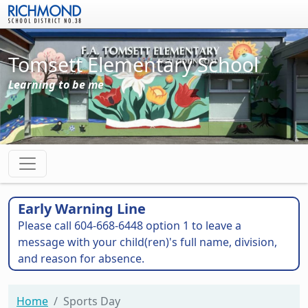
Skip to main content
Tomsett Elementary School
Learning to be me
Early Warning Line
Please call 604-668-6448 option 1 to leave a
message with your child(ren)'s full name, division,
and reason for absence.
Home
Sports Day