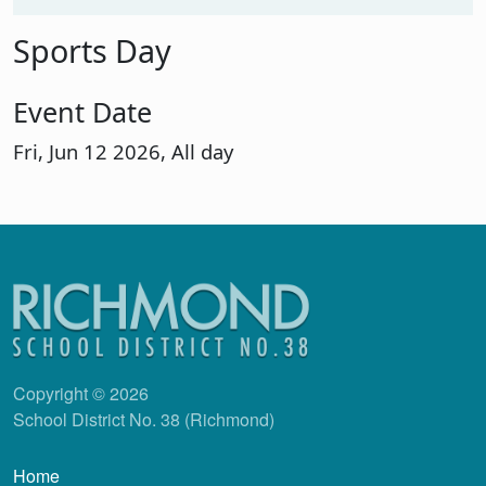
Sports Day
Event Date
Fri, Jun 12 2026, All day
Copyright © 2026
School District No. 38 (Richmond)
Main navigation
Home