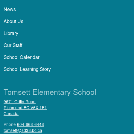
News
About Us
Library
Our Staff
School Calendar
School Learning Story
Tomsett Elementary School
9671 Odlin Road
Richmond
BC
V6X 1E1
Canada
Phone
604-668-6448
tomsett@sd38.bc.ca