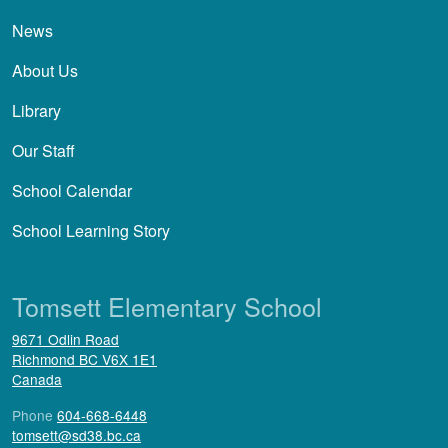
News
About Us
Library
Our Staff
School Calendar
School Learning Story
Tomsett Elementary School
9671 Odlin Road
Richmond
BC
V6X 1E1
Canada
Phone
604-668-6448
tomsett@sd38.bc.ca