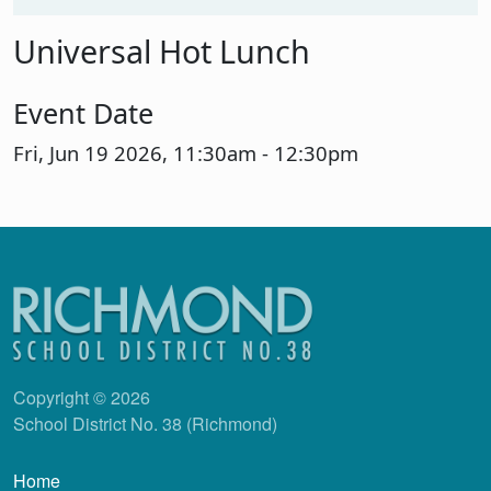
Universal Hot Lunch
Event Date
Fri, Jun 19 2026, 11:30am
-
12:30pm
Copyright © 2026
School District No. 38 (Richmond)
Main navigation
Home