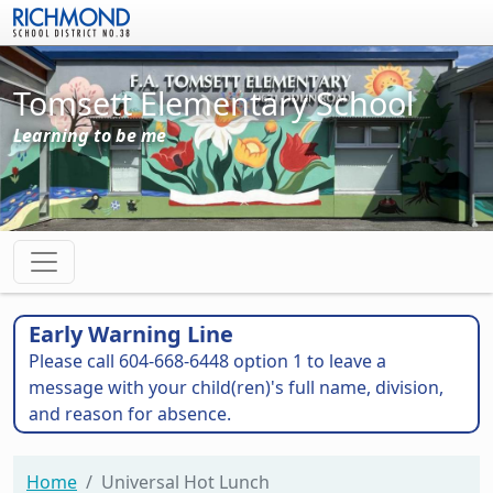
Skip to main content
Tomsett Elementary School
Learning to be me
Early Warning Line
Please call 604-668-6448 option 1 to leave a
message with your child(ren)'s full name, division,
and reason for absence.
Home
Universal Hot Lunch