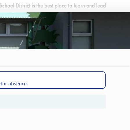
 for absence.