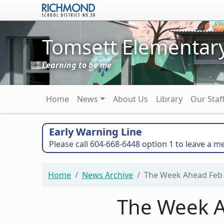
Skip to main content
Tomsett Elementar
Learning to be me
Main navigation
Home
News
About Us
Library
Our Staf
Early Warning Line
Please call 604-668-6448 option 1 to leave a m
Home
News Archive
The Week Ahead Feb 
The Week A