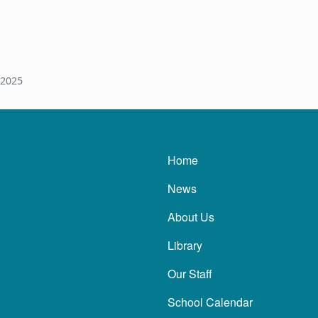
 2025
Main navigatio
Home
News
About Us
Library
Our Staff
School Calendar