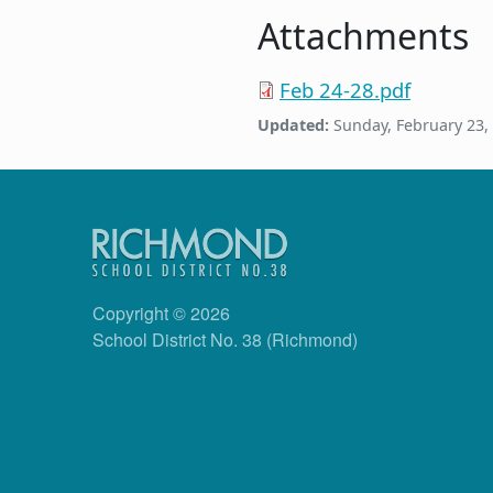
Attachments
Feb 24-28.pdf
Updated:
Sunday, February 23,
Copyright © 2026
School District No. 38 (Richmond)