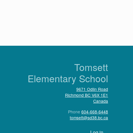
n
Tomsett
Elementary School
9671 Odlin Road
Richmond
BC
V6X 1E1
Canada
Phone
604-668-6448
tomsett@sd38.bc.ca
User account menu
Log in