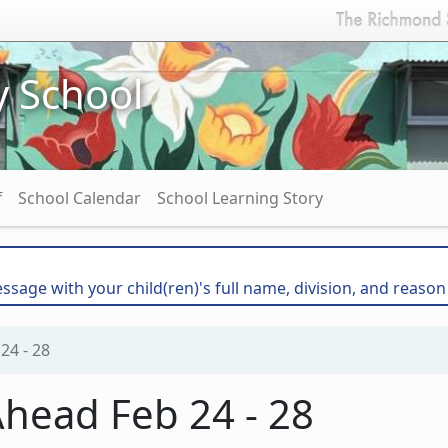
y School
f
School Calendar
School Learning Story
essage with your child(ren)'s full name, division, and reason
24 - 28
head Feb 24 - 28