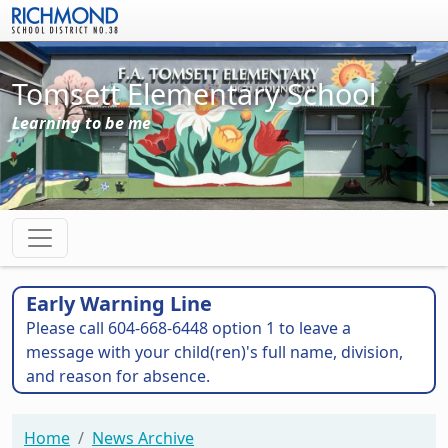
Skip to main content
Tomsett Elementary School
Learning to be me
Early Warning Line
Please call 604-668-6448 option 1 to leave a
message with your child(ren)'s full name, division,
and reason for absence.
Home
News Archive