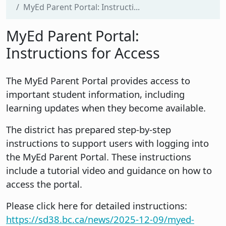
MyEd Parent Portal: Instructi...
MyEd Parent Portal:
Instructions for Access
The MyEd Parent Portal provides access to
important student information, including
learning updates when they become available.
The district has prepared step-by-step
instructions to support users with logging into
the MyEd Parent Portal. These instructions
include a tutorial video and guidance on how to
access the portal.
Please click here for detailed instructions:
https://sd38.bc.ca/news/2025-12-09/myed-