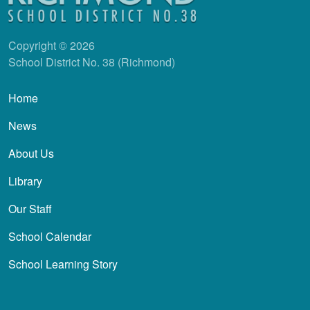
Copyright © 2026
School District No. 38 (Richmond)
Main navigation
Home
News
About Us
Library
Our Staff
School Calendar
School Learning Story