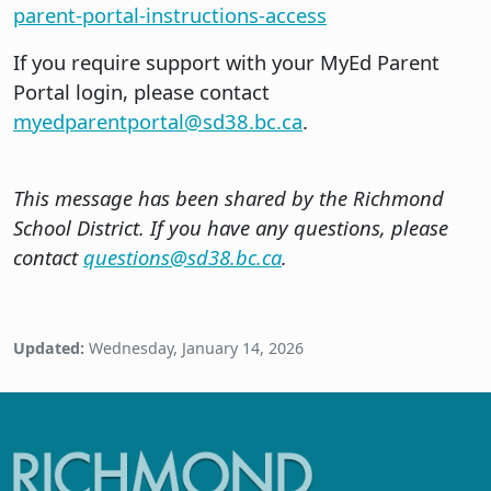
parent-portal-instructions-access
If you require support with your MyEd Parent
Portal login, please contact
myedparentportal@sd38.bc.ca
.
This message has been shared by the Richmond
School District. If you have any questions, please
contact
questions@sd38.bc.ca
.
Updated:
Wednesday, January 14, 2026