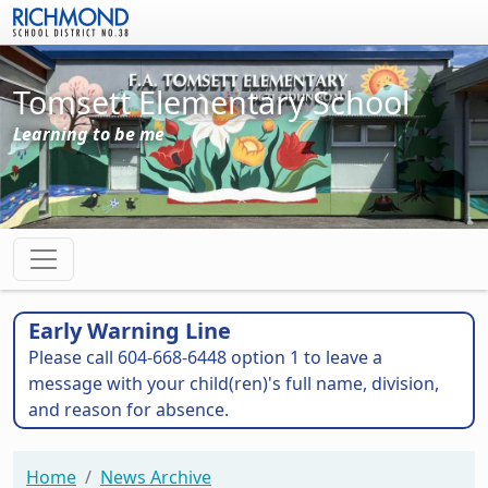
Skip to main content
Tomsett Elementary School
Learning to be me
Early Warning Line
Please call 604-668-6448 option 1 to leave a
message with your child(ren)'s full name, division,
and reason for absence.
Home
News Archive