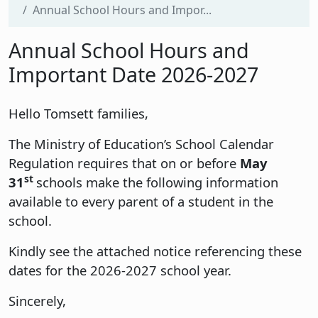
Annual School Hours and Impor...
Annual School Hours and
Important Date 2026-2027
Hello Tomsett families,
The Ministry of Education’s School Calendar
Regulation requires that on or before
May
st
31
schools make the following information
available to every parent of a student in the
school.
Kindly see the attached notice referencing these
dates for the 2026-2027 school year.
Sincerely,