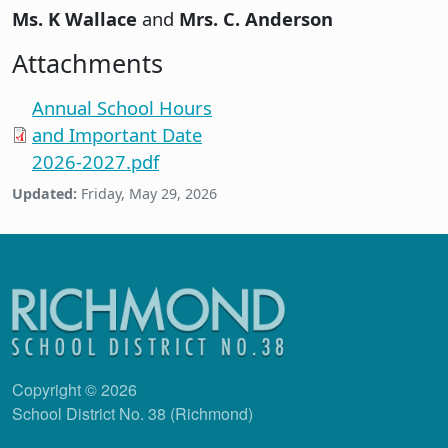
Ms. K Wallace
and
Mrs. C. Anderson
Attachments
Annual School Hours
and Important Date
2026-2027.pdf
Updated:
Friday, May 29, 2026
Copyright © 2026
School District No. 38 (Richmond)