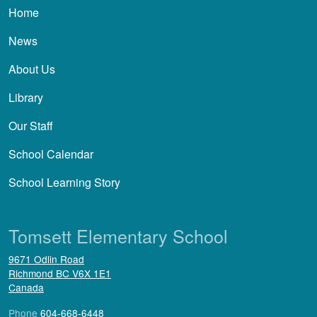
Main navigation
Home
News
About Us
Library
Our Staff
School Calendar
School Learning Story
Tomsett Elementary School
9671 Odlin Road
Richmond
BC
V6X 1E1
Canada
Phone
604-668-6448