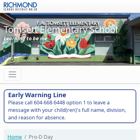
Skip to main content
Tomsett Elementary School
Learning to be me
Early Warning Line
Please call 604-668-6448 option 1 to leave a
message with your child(ren)'s full name, division,
and reason for absence.
Home
Pro-D Day