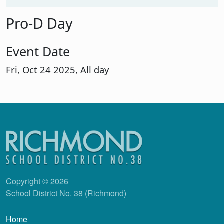
Pro-D Day
Event Date
Fri, Oct 24 2025, All day
Copyright © 2026
School District No. 38 (Richmond)
Main navigation
Home