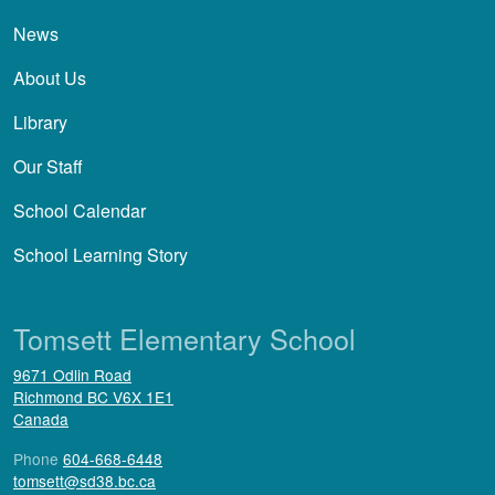
News
About Us
Library
Our Staff
School Calendar
School Learning Story
Tomsett Elementary School
9671 Odlin Road
Richmond
BC
V6X 1E1
Canada
Phone
604-668-6448
tomsett@sd38.bc.ca