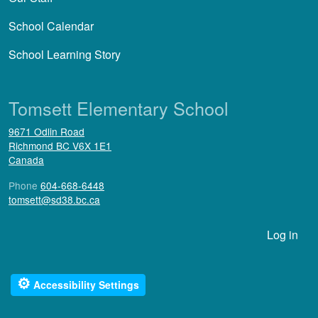
School Calendar
School Learning Story
Tomsett Elementary School
9671 Odlin Road
Richmond
BC
V6X 1E1
Canada
Phone
604-668-6448
tomsett@sd38.bc.ca
User account menu
Log in
⚙
Accessibility Settings