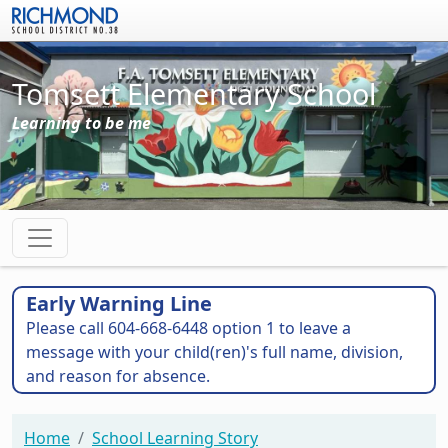
Skip to main content
Tomsett Elementary School
Learning to be me
Early Warning Line
Please call 604-668-6448 option 1 to leave a
message with your child(ren)'s full name, division,
and reason for absence.
Home
School Learning Story