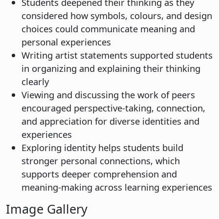
Students deepened their thinking as they
considered how symbols, colours, and design
choices could communicate meaning and
personal experiences
Writing artist statements supported students
in organizing and explaining their thinking
clearly
Viewing and discussing the work of peers
encouraged perspective-taking, connection,
and appreciation for diverse identities and
experiences
Exploring identity helps students build
stronger personal connections, which
supports deeper comprehension and
meaning-making across learning experiences
Image Gallery