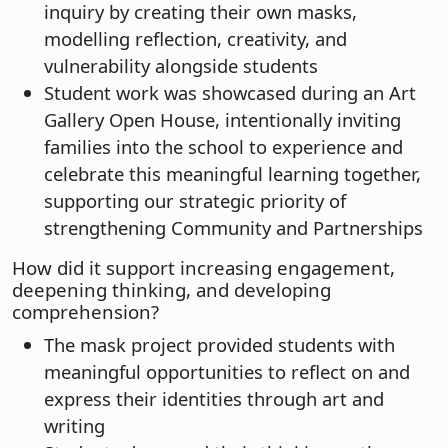
inquiry by creating their own masks,
modelling reflection, creativity, and
vulnerability alongside students
Student work was showcased during an Art
Gallery Open House, intentionally inviting
families into the school to experience and
celebrate this meaningful learning together,
supporting our strategic priority of
strengthening Community and Partnerships
How did it support increasing engagement,
deepening thinking, and developing
comprehension?
The mask project provided students with
meaningful opportunities to reflect on and
express their identities through art and
writing