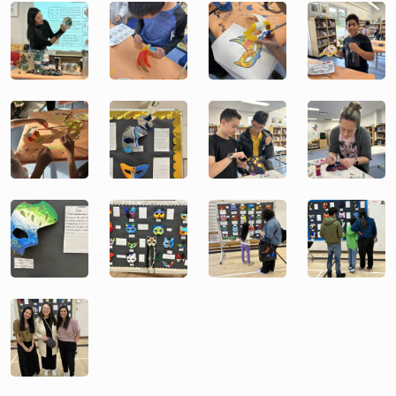
Image
Image
Image
Image
Image
Image
Image
Image
Image
Image
Image
Image
Image