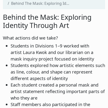
Behind The Mask: Exploring Id...
Behind the Mask: Exploring
Identity Through Art
What actions did we take?
Students in Divisions 1–9 worked with
artist Laura Kwok and our librarian on a
mask inquiry project focused on identity
Students explored how artistic elements such
as line, colour, and shape can represent
different aspects of identity
Each student created a personal mask and
artist statement reflecting important parts of
who they are
Staff members also participated in the