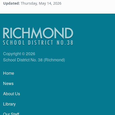
Updated:
Thursday, May 14, 2026
Copyright © 2026
School District No. 38 (Richmond)
Main navigation
Home
News
About Us
Library
Our Staff